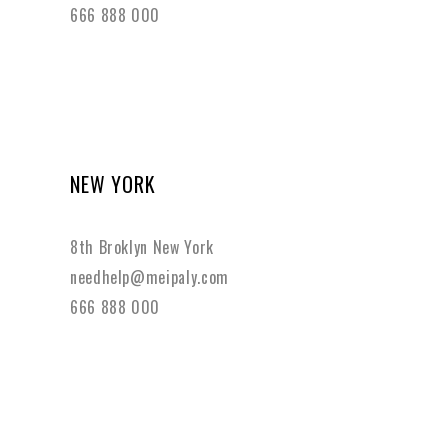
666 888 000
NEW YORK
8th Broklyn New York
needhelp@meipaly.com
666 888 000