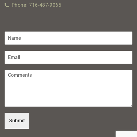
Phone: 716-487-9065
Submit