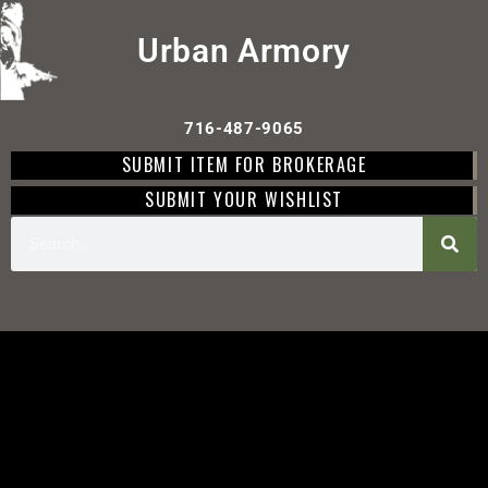
Urban Armory
716-487-9065
SUBMIT ITEM FOR BROKERAGE
SUBMIT YOUR WISHLIST