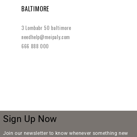
BALTIMORE
3 Lombabr 50 baltimore
needhelp@meipaly.com
666 888 000
Sign Up Now
Join our newsletter to know whenever something new