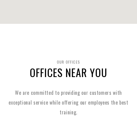
OUR OFFICES
OFFICES NEAR YOU
We are committed to providing our customers with
exceptional service while
offering our employees the best
training.