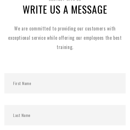
WRITE US A MESSAGE
We are committed to providing our customers with
exceptional service while
offering our employees the best
training.