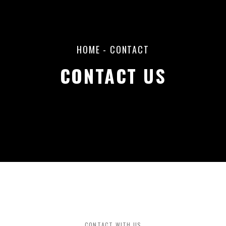
HOME
-
CONTACT
CONTACT US
CONTACT WITH US