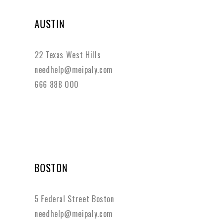
AUSTIN
22 Texas West Hills
needhelp@meipaly.com
666 888 000
BOSTON
5 Federal Street Boston
needhelp@meipaly.com