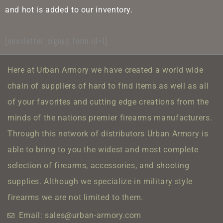
and hot is added to our inventory.
[newsletter_signup_form id=1]
Here at Urban Armory we have created a world wide
chain of suppliers of hard to find items as well as all
of your favorites and cutting edge creations from the
minds of the nations premier firearms manufacturers.
Through this network of distributors Urban Armory is
able to bring to you the widest and most complete
selection of firearms, accessories, and shooting
supplies.
Although we specialize in military style
firearms we are not limited to them.
Email: sales@urban-armory.com