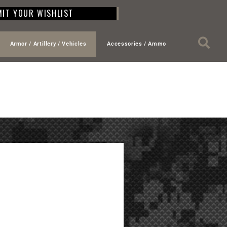
IT YOUR WISHLIST
Armor / Artillery / Vehicles
Accessories / Ammo