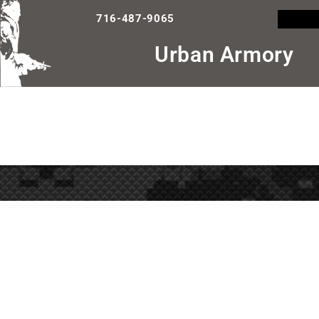
716-487-9065
Urban Armory