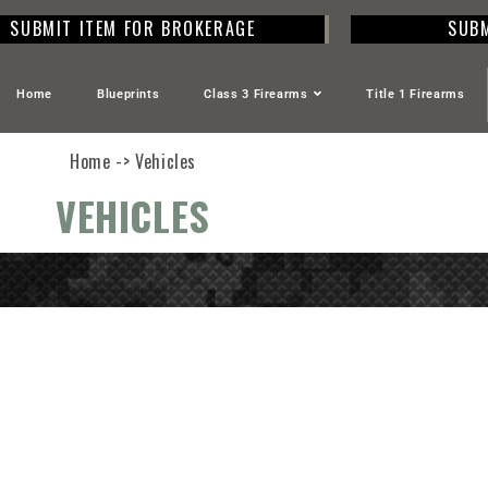
SUBMIT ITEM FOR BROKERAGE
SUBM
Home
Blueprints
Class 3 Firearms
Title 1 Firearms
Home -> Vehicles
VEHICLES