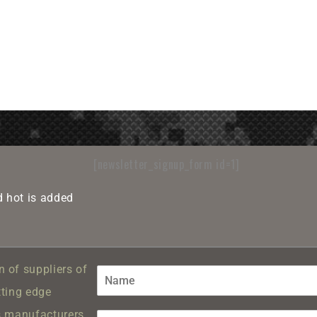
[newsletter_signup_form id=1]
 hot is added
 of suppliers of
tting edge
s manufacturers.