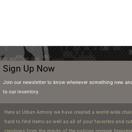
Sign Up Now
Join our newsletter to know whenever something new and
to our inventory.
Here at Urban Armory we have created a world wide chain
hard to find items as well as all of your favorites and cu
creations from the minds of the nations premier firearm