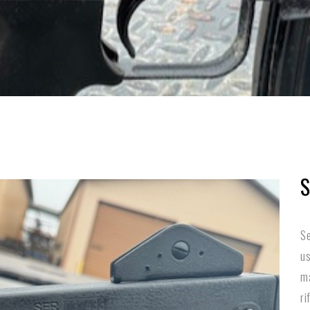
S
Se
us
ma
ri