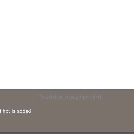
[newsletter_signup_form id=1]
 hot is added