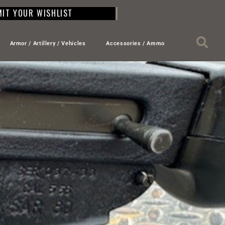
IT YOUR WISHLIST
Armor / Artillery / Vehicles
Accessories / Ammo