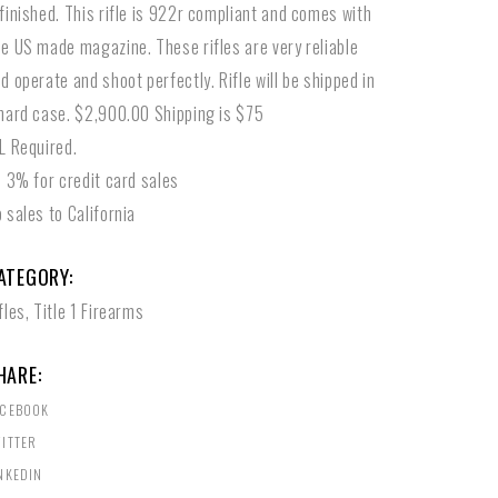
finished. This rifle is 922r compliant and comes with
e US made magazine. These rifles are very reliable
d operate and shoot perfectly. Rifle will be shipped in
hard case. $2,900.00 Shipping is $75
L Required.
l 3% for credit card sales
 sales to California
ATEGORY:
fles
,
Title 1 Firearms
HARE:
ACEBOOK
ITTER
NKEDIN