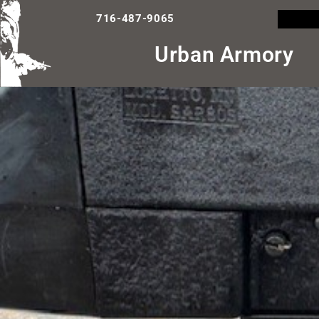
716-487-9065
Urban Armory