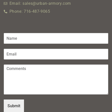
Email: sales@urban-armory.com
Phone: 716-487-9065
Submit