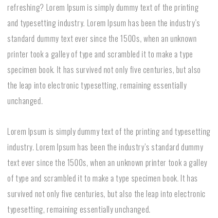
refreshing? Lorem Ipsum is simply dummy text of the printing
and typesetting industry. Lorem Ipsum has been the industry’s
standard dummy text ever since the 1500s, when an unknown
printer took a galley of type and scrambled it to make a type
specimen book. It has survived not only five centuries, but also
the leap into electronic typesetting, remaining essentially
unchanged.
Lorem Ipsum is simply dummy text of the printing and typesetting
industry. Lorem Ipsum has been the industry’s standard dummy
text ever since the 1500s, when an unknown printer took a galley
of type and scrambled it to make a type specimen book. It has
survived not only five centuries, but also the leap into electronic
typesetting, remaining essentially unchanged.