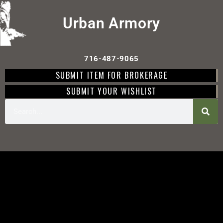
Urban Armory
716-487-9065
SUBMIT ITEM FOR BROKERAGE
SUBMIT YOUR WISHLIST