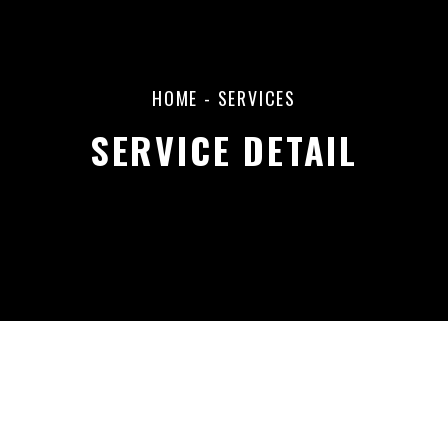
HOME
- SERVICES
SERVICE DETAIL