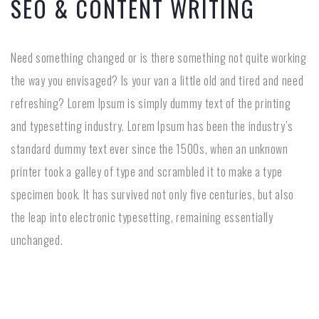
SEO & CONTENT WRITING
Need something changed or is there something not quite working
the way you envisaged? Is your van a little old and tired and need
refreshing? Lorem Ipsum is simply dummy text of the printing
and typesetting industry. Lorem Ipsum has been the industry’s
standard dummy text ever since the 1500s, when an unknown
printer took a galley of type and scrambled it to make a type
specimen book. It has survived not only five centuries, but also
the leap into electronic typesetting, remaining essentially
unchanged.