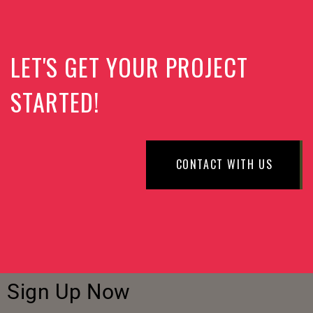
LET'S GET YOUR PROJECT
STARTED!
CONTACT WITH US
Sign Up Now