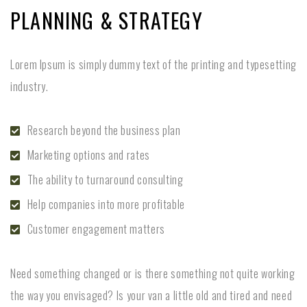
PLANNING & STRATEGY
Lorem Ipsum is simply dummy text of the printing and typesetting
industry.
Research beyond the business plan
Marketing options and rates
The ability to turnaround consulting
Help companies into more profitable
Customer engagement matters
Need something changed or is there something not quite working
the way you envisaged? Is your van a little old and tired and need