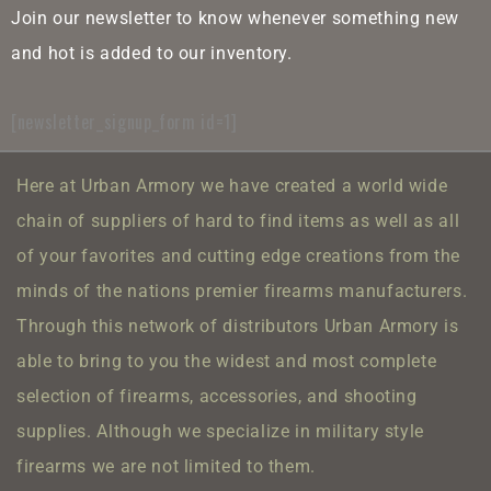
Join our newsletter to know whenever something new
and hot is added to our inventory.
[newsletter_signup_form id=1]
Here at Urban Armory we have created a world wide
chain of suppliers of hard to find items as well as all
of your favorites and cutting edge creations from the
minds of the nations premier firearms manufacturers.
Through this network of distributors Urban Armory is
able to bring to you the widest and most complete
selection of firearms, accessories, and shooting
supplies.
Although we specialize in military style
firearms we are not limited to them.