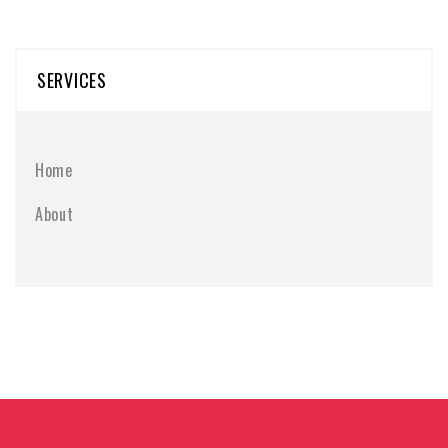
SERVICES
Home
About