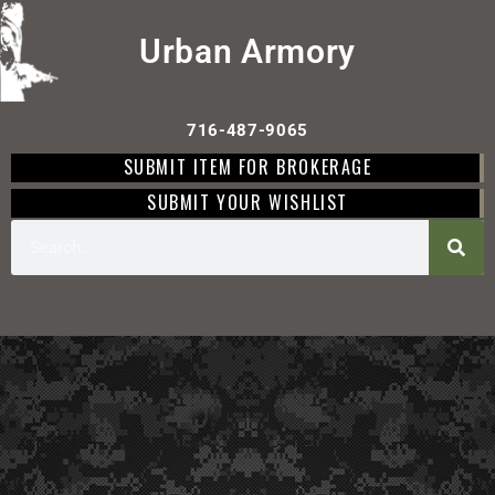
Urban Armory
716-487-9065
SUBMIT ITEM FOR BROKERAGE
SUBMIT YOUR WISHLIST