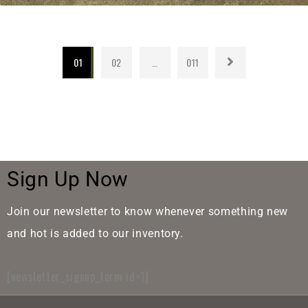
01
02
…
011
Sign Up Now
Join our newsletter to know whenever something new
and hot is added to our inventory.
[newsletter_signup_form id=1]