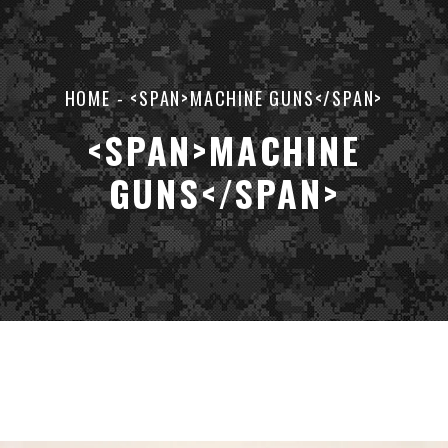
HOME
-
<SPAN>MACHINE GUNS</SPAN>
<SPAN>MACHINE
GUNS</SPAN>