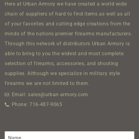
Here at Urban Armory we have created a world wide
chain of suppliers of hard to find items as well as all
of your favorites and cutting edge creations from the
minds of the nations premier firearms manufacturers.
Through this network of distributors Urban Armory is
able to bring to you the widest and most complete
selection of firearms, accessories, and shooting
supplies.
Although we specialize in military style
firearms we are not limited to them.
Email: sales@urban-armory.com
Phone: 716-487-9065