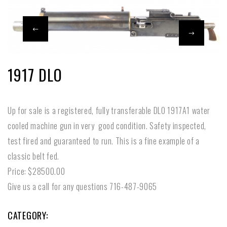
1917 DLO
Up for sale is a registered, fully transferable DLO 1917A1 water
cooled machine gun in very good condition. Safety inspected,
test fired and guaranteed to run. This is a fine example of a
classic belt fed.
Price: $28500.00
Give us a call for any questions 716-487-9065
CATEGORY: