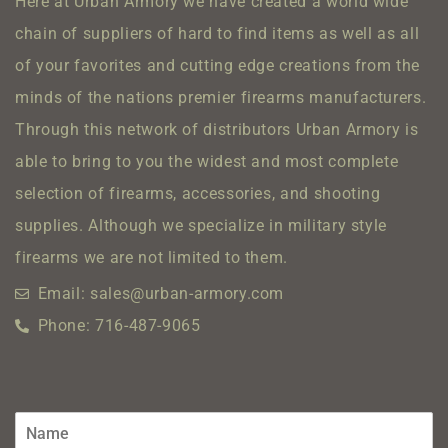
Here at Urban Armory we have created a world wide
chain of suppliers of hard to find items as well as all
of your favorites and cutting edge creations from the
minds of the nations premier firearms manufacturers.
Through this network of distributors Urban Armory is
able to bring to you the widest and most complete
selection of firearms, accessories, and shooting
supplies.
Although we specialize in military style
firearms we are not limited to them.
Email: sales@urban-armory.com
Phone: 716-487-9065