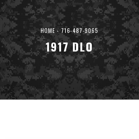
HOME
-
716-487-9065
1917 DLO