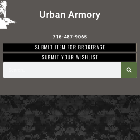
Urban Armory
716-487-9065
SUBMIT ITEM FOR BROKERAGE
SUBMIT YOUR WISHLIST