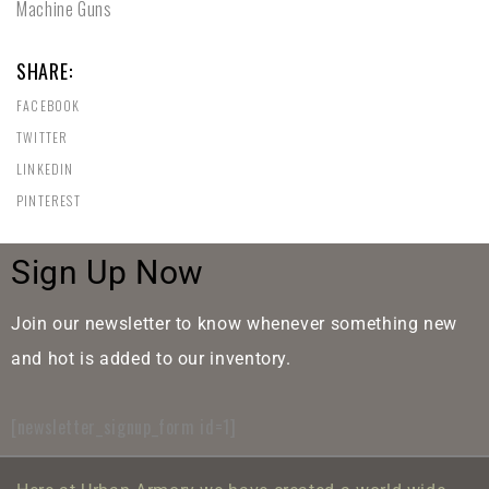
Machine Guns
SHARE:
FACEBOOK
TWITTER
LINKEDIN
PINTEREST
Sign Up Now
Join our newsletter to know whenever something new
and hot is added to our inventory.
[newsletter_signup_form id=1]