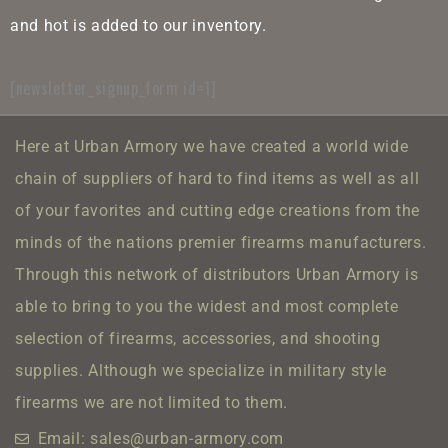
and hot is added to our inventory.
[newsletter_signup_form id=1]
Here at Urban Armory we have created a world wide
chain of suppliers of hard to find items as well as all
of your favorites and cutting edge creations from the
minds of the nations premier firearms manufacturers.
Through this network of distributors Urban Armory is
able to bring to you the widest and most complete
selection of firearms, accessories, and shooting
supplies.
Although we specialize in military style
firearms we are not limited to them.
Email: sales@urban-armory.com