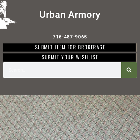
Urban Armory
716-487-9065
SUBMIT ITEM FOR BROKERAGE
SUBMIT YOUR WISHLIST