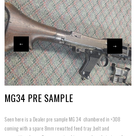
MG34 PRE SAMPLE
Seen here is a Dealer pre sample MG 34 chambered in >308
coming with a spare 8mm rewatted feed tray ,belt and