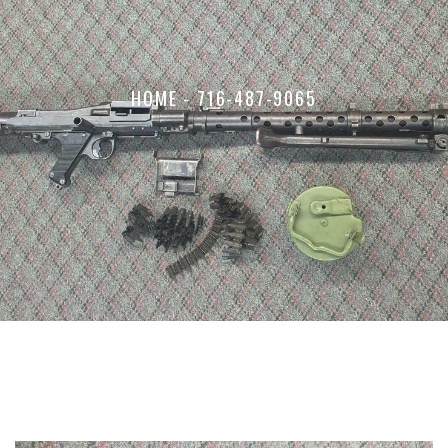
HOME
-
716-487-9065