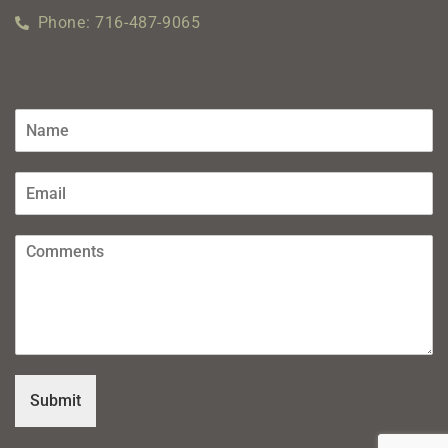
Phone: 716-487-9065
Submit