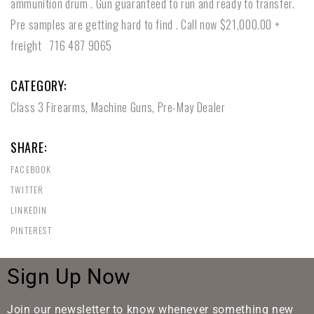
ammunition drum . Gun guaranteed to run and ready to transfer.
Pre samples are getting hard to find . Call now $21,000.00 +
freight 716 487 9065
CATEGORY:
Class 3 Firearms
,
Machine Guns
,
Pre-May Dealer
SHARE:
FACEBOOK
TWITTER
LINKEDIN
PINTEREST
Sign Up Now
Join our newsletter to know whenever something new