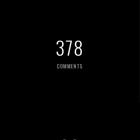
387
COMMENTS