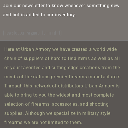
Join our newsletter to know whenever something new
and hot is added to our inventory.
[newsletter_signup_form id=1]
Here at Urban Armory we have created a world wide
chain of suppliers of hard to find items as well as all
of your favorites and cutting edge creations from the
minds of the nations premier firearms manufacturers.
Through this network of distributors Urban Armory is
able to bring to you the widest and most complete
selection of firearms, accessories, and shooting
supplies.
Although we specialize in military style
firearms we are not limited to them.