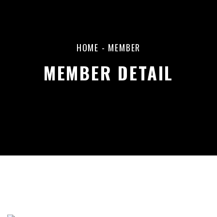
HOME
-
MEMBER
MEMBER DETAIL