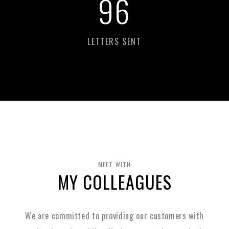
98
LETTERS SENT
MEET WITH
MY COLLEAGUES
We are committed to providing our customers with