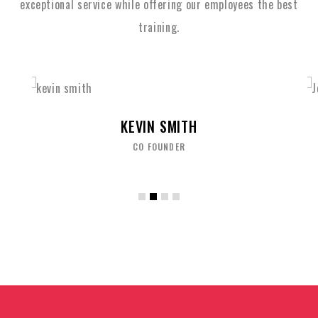
exceptional service while
offering our employees the best
training.
JOHN ALBERT
BRAND OFFICER