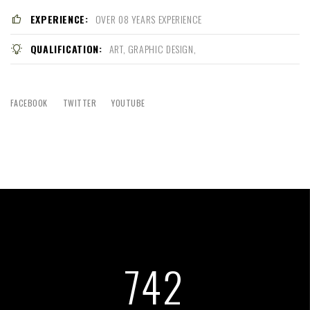
EXPERIENCE:
OVER 08 YEARS EXPERIENCE
QUALIFICATION:
ART, GRAPHIC DESIGN,
FACEBOOK
TWITTER
YOUTUBE
761