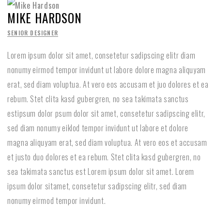
MIKE HARDSON
SENIOR DESIGNER
Lorem ipsum dolor sit amet, consetetur sadipscing elitr diam
nonumy eirmod tempor invidunt ut labore dolore magna aliquyam
erat, sed diam voluptua. At vero eos accusam et juo dolores et ea
rebum. Stet clita kasd gubergren, no sea takimata sanctus
estipsum dolor psum dolor sit amet, consetetur sadipscing elitr,
sed diam nonumy eiklod tempor invidunt ut labore et dolore
magna aliquyam erat, sed diam voluptua. At vero eos et accusam
et justo duo dolores et ea rebum. Stet clita kasd gubergren, no
sea takimata sanctus est Lorem ipsum dolor sit amet. Lorem
ipsum dolor sitamet, consetetur sadipscing elitr, sed diam
nonumy eirmod tempor invidunt.