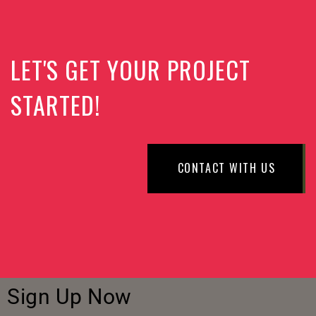
LET'S GET YOUR PROJECT
STARTED!
CONTACT WITH US
Sign Up Now