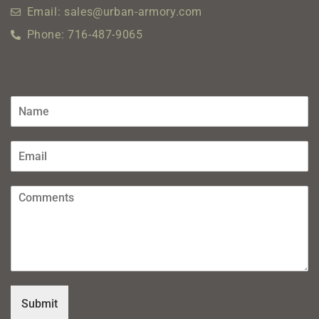
Email: sales@urban-armory.com
Phone: 716-487-9065
Submit