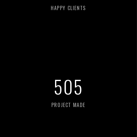
HAPPY CLIENTS
518
PROJECT MADE