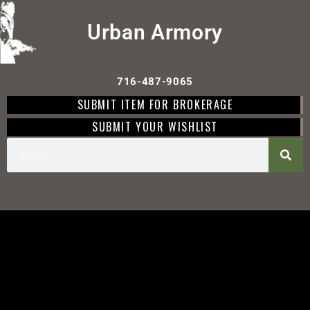
Urban Armory
716-487-9065
SUBMIT ITEM FOR BROKERAGE
SUBMIT YOUR WISHLIST