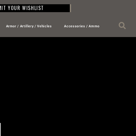
IT YOUR WISHLIST
Armor / Artillery / Vehicles
Accessories / Ammo
L