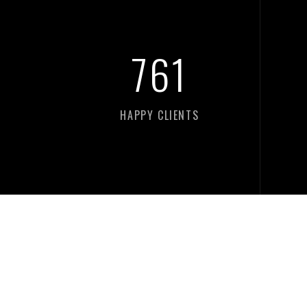
761
HAPPY CLIENTS