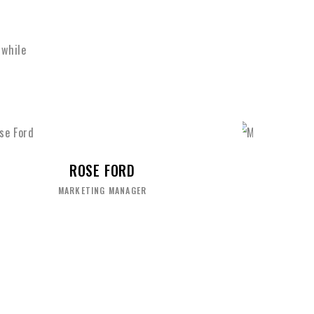
 while
MIKE HARDSON
SENIOR DESIGNER