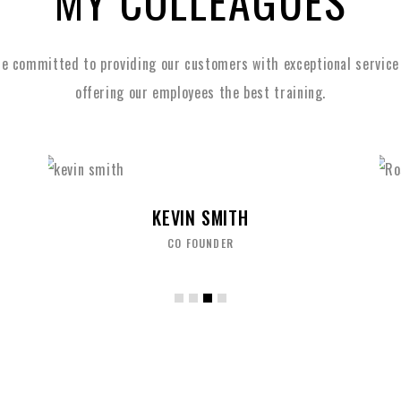
MY COLLEAGUES
e committed to providing our customers with exceptional service
offering our employees the best training.
ROSE FORD
MARKETING MANAGER