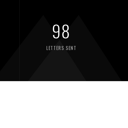
98
LETTERS SENT