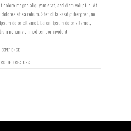
 et dolore magna aliquyam erat, sed diam voluptua. At
 dolores et ea rebum. Stet clita kasd gubergren, no
ipsum dolor sit amet. Lorem ipsum dolor sitamet,
 diam nonumy eirmod tempor invidunt.
 EXPERIENCE
ARD OF DIRECTORS