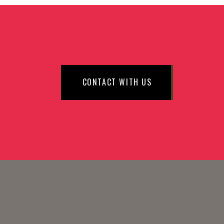
CONTACT WITH US