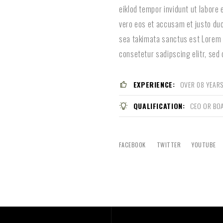
eiklod tempor invidunt ut labore
vero eos et accusam et justo duo
sea takimata sanctus est Lorem 
consetetur sadipscing elitr, sed
EXPERIENCE:
OVER 08 YEARS
QUALIFICATION:
CEO OR BO
FACEBOOK
TWITTER
YOUTUBE