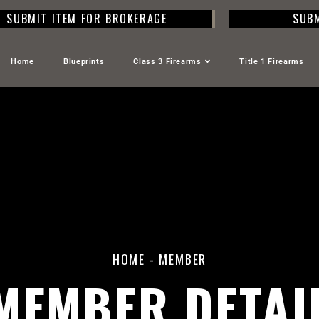
SUBMIT ITEM FOR BROKERAGE
SUBM
Home
Blueprints
Class 3 Firearms
Title 1 Firearms
HOME
-
MEMBER
MEMBER DETAI