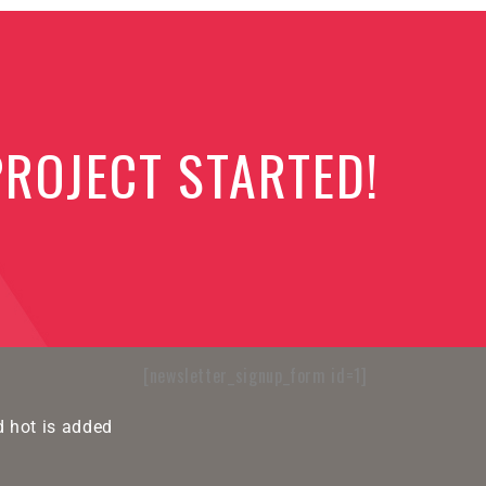
PROJECT STARTED!
[newsletter_signup_form id=1]
 hot is added