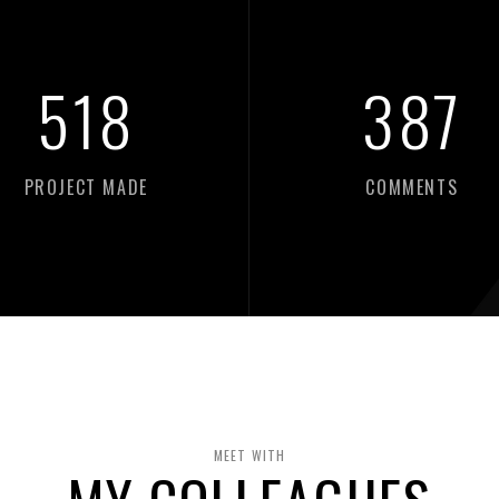
518
387
PROJECT MADE
COMMENTS
MEET WITH