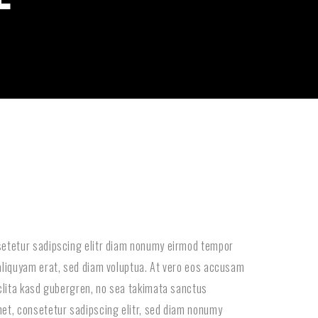
setetur sadipscing elitr diam nonumy eirmod tempor
aliquyam erat, sed diam voluptua. At vero eos accusam
 clita kasd gubergren, no sea takimata sanctus
et, consetetur sadipscing elitr, sed diam nonumy