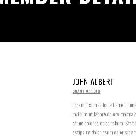
JOHN ALBERT
BRAND OFFICER
Lorem ipsum dolor sit amet, con
invidunt ut labore dolore magna 
et juo dolores et ea rebum. Stet
estipsum dolor psum dolor sit am