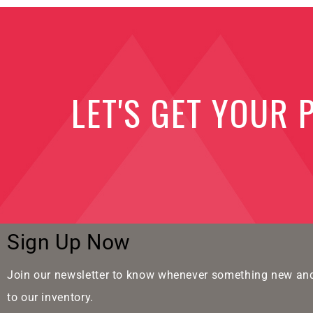
LET'S GET YOUR 
Sign Up Now
Join our newsletter to know whenever something new and
to our inventory.