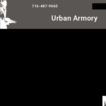
716-487-9065
Urban Armory